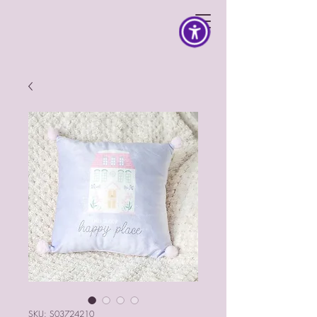
SKU: S03724210