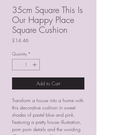
35cm Square This Is
Our Happy Place
Square Cushion
Price
£14.46
Quantity
*
Add to Cart
Transform a house into a home with 
this decorative cushion in sweet 
shades of pastel blue and pink. 
Featuring a pretty house illustration, 
pom pom details and the wording 