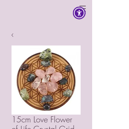
15cm Love Flower
of Life Crystal Grid