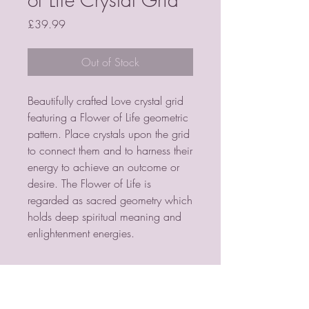
Price
£39.99
Out of Stock
Beautifully crafted Love crystal grid 
featuring a Flower of Life geometric 
pattern. Place crystals upon the grid 
to connect them and to harness their 
energy to achieve an outcome or 
desire. The Flower of Life is 
regarded as sacred geometry which 
holds deep spiritual meaning and 
enlightenment energies.