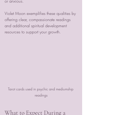
or anxious.
Violet Moon exemplifies these qualities by 
offering clear, compassionate readings 
and additional spiritual development 
resources to support your growth.
Tarot cards used in psychic and mediumship 
readings
What to Expect During a 