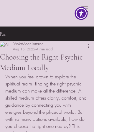
Post
'VioletMoon lorraine
Aug 15, 2025
4 min read
Choosing the Right Psychic
Medium Locally
When you feel drawn to explore the 
spiritual realm, finding the right psychic 
medium can make all the difference. A 
skilled medium offers clarity, comfort, and 
guidance by connecting you with 
energies beyond the physical world. But 
with so many options available, how do 
you choose the right one nearby? This 