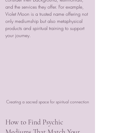
and the services they offer. For example, 
Violet Moon is a trusted name offering not 
only mediumship but also metaphysical 
products and spiritual training to support 
your journey.
Creating a sacred space for spiritual connection
How to Find Psychic 
Mediums That Match Your 