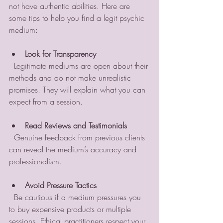
not have authentic abilities. Here are 
some tips to help you find a legit psychic 
medium:
Look for Transparency
  Legitimate mediums are open about their 
methods and do not make unrealistic 
promises. They will explain what you can 
expect from a session.
Read Reviews and Testimonials
  Genuine feedback from previous clients 
can reveal the medium’s accuracy and 
professionalism.
Avoid Pressure Tactics
  Be cautious if a medium pressures you 
to buy expensive products or multiple 
sessions. Ethical practitioners respect your 