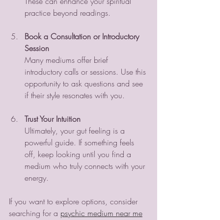
These can enhance your spiritual 
practice beyond readings.
Book a Consultation or Introductory 
Session
Many mediums offer brief 
introductory calls or sessions. Use this 
opportunity to ask questions and see 
if their style resonates with you.
Trust Your Intuition
Ultimately, your gut feeling is a 
powerful guide. If something feels 
off, keep looking until you find a 
medium who truly connects with your 
energy.
If you want to explore options, consider 
searching for a 
psychic medium near me