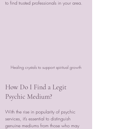
to find trusted professionals in your area.
Healing crystals to support spiritual growth
How Do I Find a Legit 
Psychic Medium?
With the rise in popularity of psychic 
services, it’s essential to distinguish 
genuine mediums from those who may 