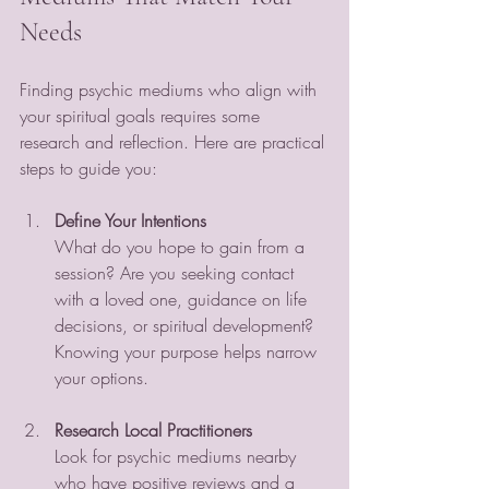
Needs
Finding psychic mediums who align with 
your spiritual goals requires some 
research and reflection. Here are practical 
steps to guide you:
Define Your Intentions
What do you hope to gain from a 
session? Are you seeking contact 
with a loved one, guidance on life 
decisions, or spiritual development? 
Knowing your purpose helps narrow 
your options.
Research Local Practitioners
Look for psychic mediums nearby 
who have positive reviews and a 