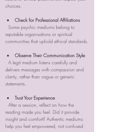
choices.
Check for Professional Affiliations
  Some psychic mediums belong to 
reputable organisations or spiritual 
communities that uphold ethical standards.
Observe Their Communication Style
  A legit medium listens carefully and 
delivers messages with compassion and 
clarity, rather than vague or generic 
statements.
Trust Your Experience
  After a session, reflect on how the 
reading made you feel. Did it provide 
insight and comfort? Authentic mediums 
help you feel empowered, not confused 