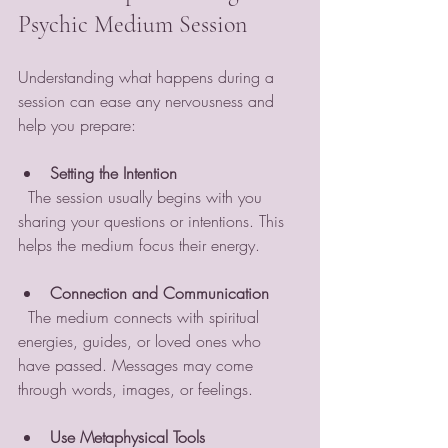
Psychic Medium Session
Understanding what happens during a 
session can ease any nervousness and 
help you prepare:
Setting the Intention
  The session usually begins with you 
sharing your questions or intentions. This 
helps the medium focus their energy.
Connection and Communication
  The medium connects with spiritual 
energies, guides, or loved ones who 
have passed. Messages may come 
through words, images, or feelings.
Use Metaphysical Tools