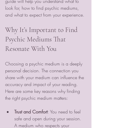
guide will help you understand what to 
look for, how to find psychic mediums, 
and what to expect from your experience.
Why It’s Important to Find 
Psychic Mediums That 
Resonate With You
Choosing a psychic medium is a deeply 
personal decision. The connection you 
share with your medium can influence the 
accuracy and impact of your reading. 
Here are some key reasons why finding 
the right psychic medium matters:
Trust and Comfort
: You need to feel 
safe and open during your session. 
A medium who respects your 