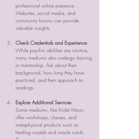
professional online presence. 
Websites, social media, and 
community forums can provide 
valuable insights.
Check Credentials and Experience
While psychic abilities are intuitive, 
many mediums also undergo training 
or mentorship. Ask about their 
background, how long they have 
practiced, and their approach to 
readings.
Explore Additional Services
Some mediums, like Violet Moon, 
offer workshops, classes, and 
metaphysical products such as 
healing crystals and oracle cards. 