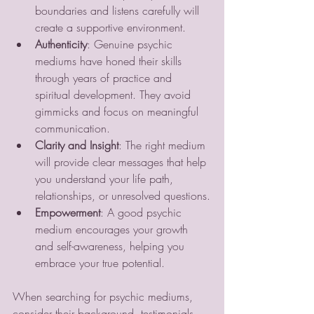
boundaries and listens carefully will 
create a supportive environment.
Authenticity
: Genuine psychic 
mediums have honed their skills 
through years of practice and 
spiritual development. They avoid 
gimmicks and focus on meaningful 
communication.
Clarity and Insight
: The right medium 
will provide clear messages that help 
you understand your life path, 
relationships, or unresolved questions.
Empowerment
: A good psychic 
medium encourages your growth 
and self-awareness, helping you 
embrace your true potential.
When searching for psychic mediums, 
consider their background, testimonials, 