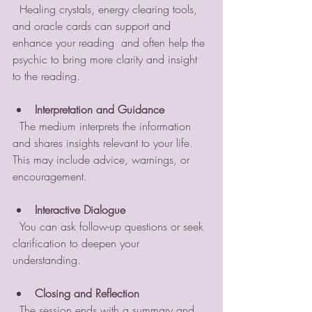
  Healing crystals, energy clearing tools, 
and oracle cards can support and 
enhance your reading  and often help the 
psychic to bring more clarity and insight 
to the reading.
Interpretation and Guidance
  The medium interprets the information 
and shares insights relevant to your life. 
This may include advice, warnings, or 
encouragement.
Interactive Dialogue
  You can ask follow-up questions or seek 
clarification to deepen your 
understanding.
Closing and Reflection
  The session ends with a summary and 