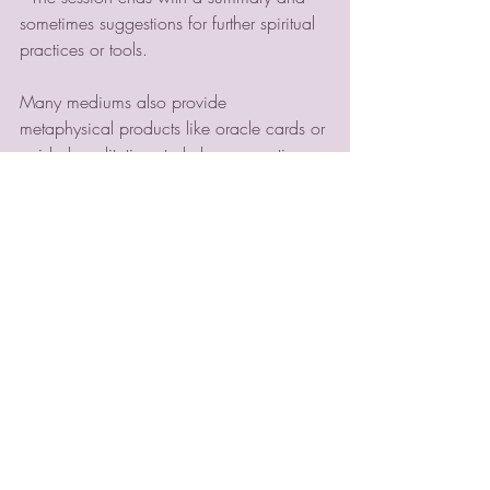
sometimes suggestions for further spiritual 
practices or tools.
Many mediums also provide 
metaphysical products like oracle cards or 
guided meditations to help you continue 
your journey at home. Violet Moon, for 
example, offers a range of such products 
designed to create a sacred space for 
reflection and growth.
Enhancing Your Spiritual 
Journey Beyond Readings
A psychic medium session can be a 
powerful catalyst for transformation, but 
your spiritual journey doesn’t have to stop 
there. Consider these ways to deepen 