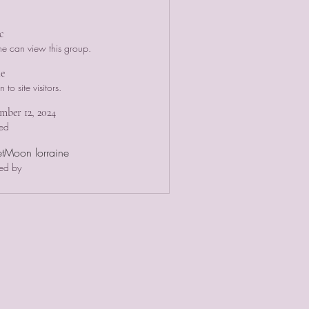
c
e can view this group.
le
to site visitors.
ber 12, 2024
ed
etMoon lorraine
ed by