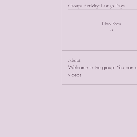
Groups Activity: Last 30 Days
New Posts
0
About
Welcome to the group! You can co
videos.