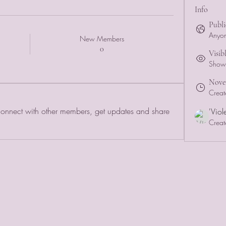
Info
Publi
Anyon
New Members
0
Visib
Shown 
Novem
Creat
nnect with other members, get updates and share 
'Viol
Creat