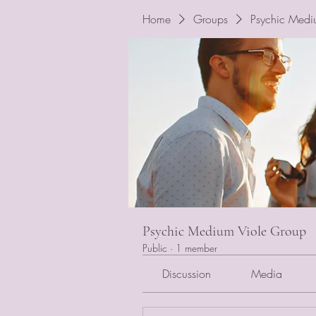
Home
Groups
Psychic Medi
Psychic Medium Viole Group
Public
·
1 member
Discussion
Media