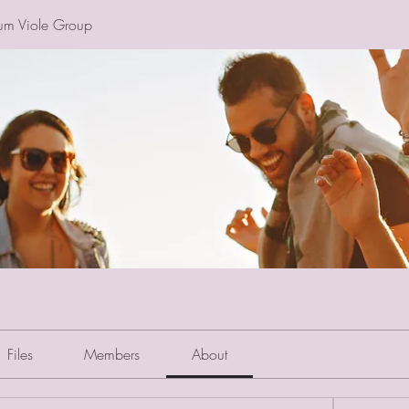
um Viole Group
Files
Members
About