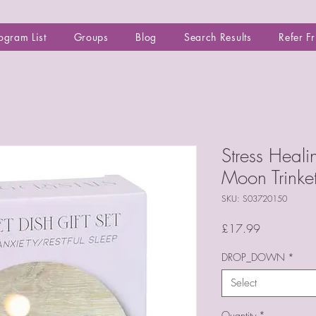
ogram List
Groups
Blog
Search Results
Refer F
Stress Heali
Moon Trinke
SKU: S03720150
Price
£17.99
DROP_DOWN
*
Select
Quantity
*