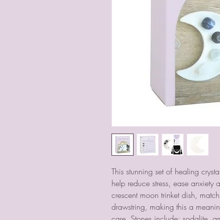
This stunning set of healing cryst
help reduce stress, ease anxiety a
crescent moon trinket dish, matc
drawstring, making this a meaning
care. Stones include; sodalite, a