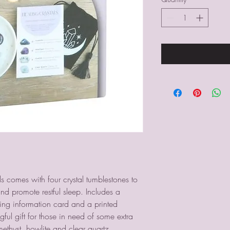
als comes with four crystal tumblestones to
nd promote restful sleep. Includes a
hing information card and a printed
ful gift for those in need of some extra
methyst, howlite and clear quartz.