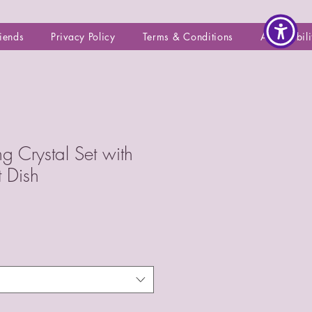
riends
Privacy Policy
Terms & Conditions
Accessibili
ng Crystal Set with
t Dish