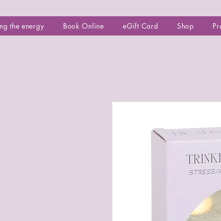
ng the energy
Book Online
eGift Card
Shop
Pr