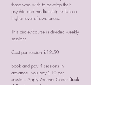
those who wish to develop their
psychic and mediumship skills to a
higher level of awareness.
This circle/course is divided weekly
sessions.
Cost per session £12.50
Book and pay 4 sessions in
advance - you pay £10 per
session. Apply Voucher Code:
Book
4 Sessions
at checkout
If you need further information email
me
lorraine@violetmoonpsychic.com