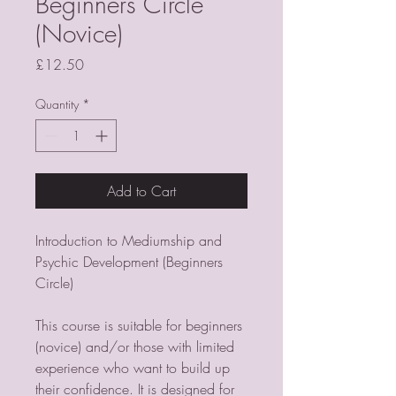
Beginners Circle
(Novice)
Price
£12.50
Quantity
*
Add to Cart
Introduction to Mediumship and
Psychic Development (Beginners
Circle)
This course is suitable for beginners
(novice) and/or those with limited
experience who want to build up
their confidence. It is designed for